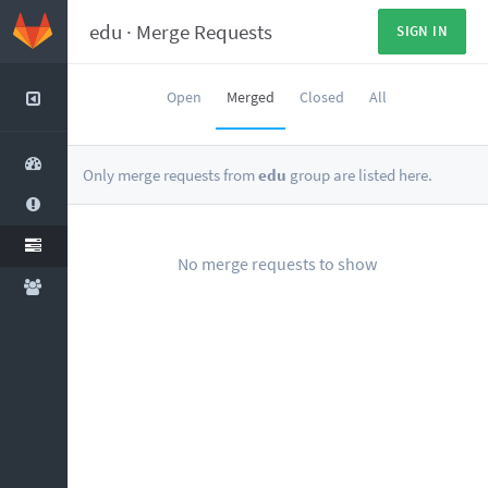
edu
·
Merge Requests
SIGN IN
Open
Merged
Closed
All
Only merge requests from
edu
group are listed here.
No merge requests to show