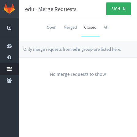
edu
·
Merge Requests
SIGN IN
Open
Merged
Closed
All
Only merge requests from
edu
group are listed here.
No merge requests to show