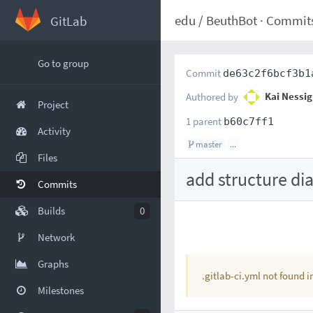
edu
/
BeuthBot
·
Commit
GitLab
Go to group
Commit
de63c2f6bcf3b1
Authored by
Kai Nessig
Project
1 parent
b60c7ff1
Activity
master
...
Files
add structure di
Commits
Builds
0
Network
Graphs
.gitlab-ci.yml not found 
Milestones