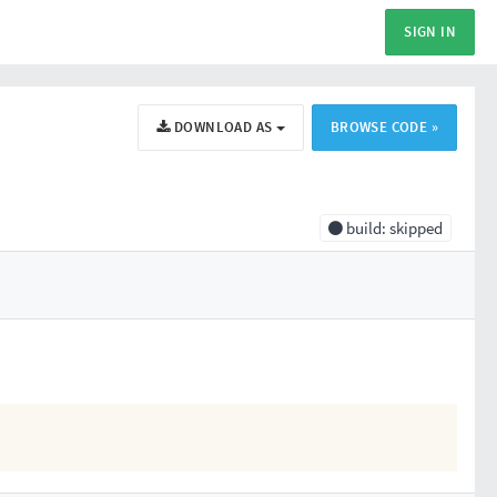
SIGN IN
DOWNLOAD AS
BROWSE CODE »
build: skipped