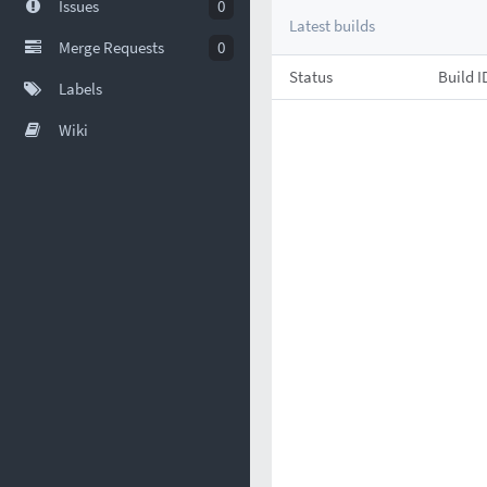
Issues
0
Latest builds
Merge Requests
0
Status
Build I
Labels
Wiki