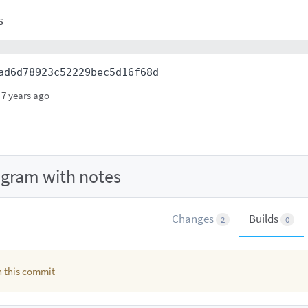
s
ad6d78923c52229bec5d16f68d
7 years ago
agram with notes
Changes
Builds
2
0
in this commit