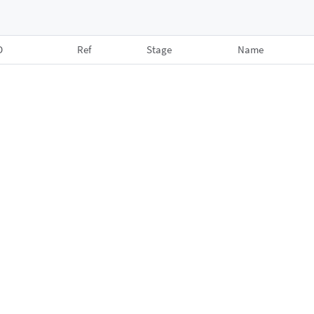
D
Ref
Stage
Name