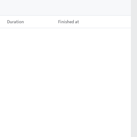
Duration
Finished at