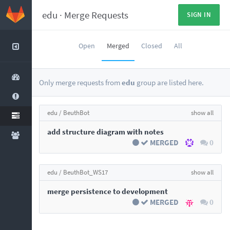
edu
·
Merge Requests
SIGN IN
Open
Merged
Closed
All
Only merge requests from
edu
group are listed here.
edu /
BeuthBot
show all
add structure diagram with notes
MERGED
0
edu /
BeuthBot_WS17
show all
merge persistence to development
MERGED
0