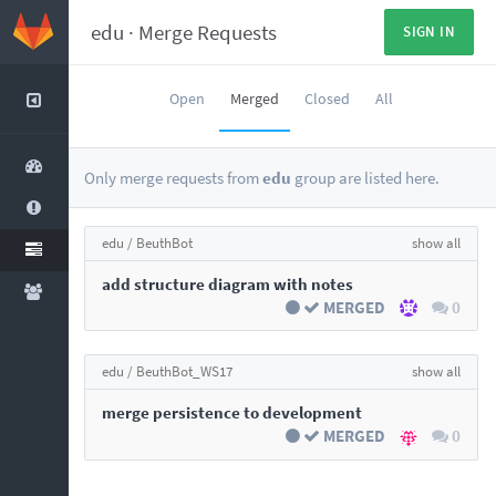
edu
·
Merge Requests
SIGN IN
Open
Merged
Closed
All
Only merge requests from
edu
group are listed here.
edu /
BeuthBot
show all
add structure diagram with notes
MERGED
0
edu /
BeuthBot_WS17
show all
merge persistence to development
MERGED
0